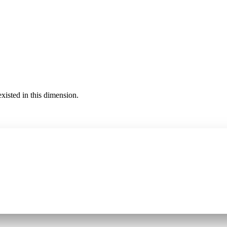
existed in this dimension.