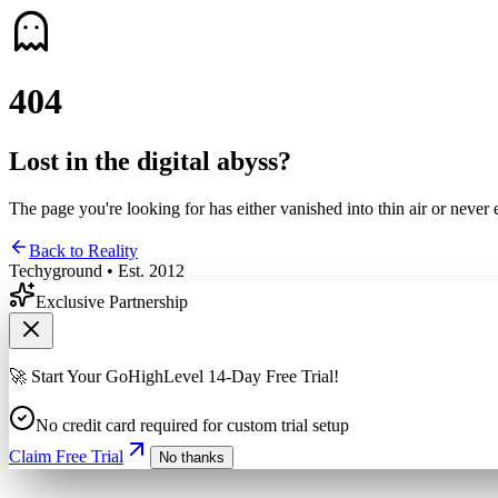
4
0
4
Lost in the digital abyss?
The page you're looking for has either vanished into thin air or never 
Back to Reality
Techyground • Est. 2012
Exclusive Partnership
🚀 Start Your GoHighLevel 14-Day Free Trial!
No credit card required for custom trial setup
Claim Free Trial
No thanks