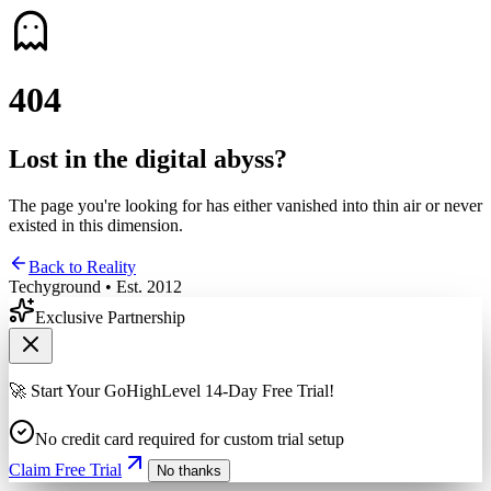
4
0
4
Lost in the digital abyss?
The page you're looking for has either vanished into thin air or never
existed in this dimension.
Back to Reality
Techyground • Est. 2012
Exclusive Partnership
🚀 Start Your GoHighLevel 14-Day Free Trial!
No credit card required for custom trial setup
Claim Free Trial
No thanks