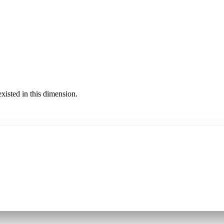
existed in this dimension.