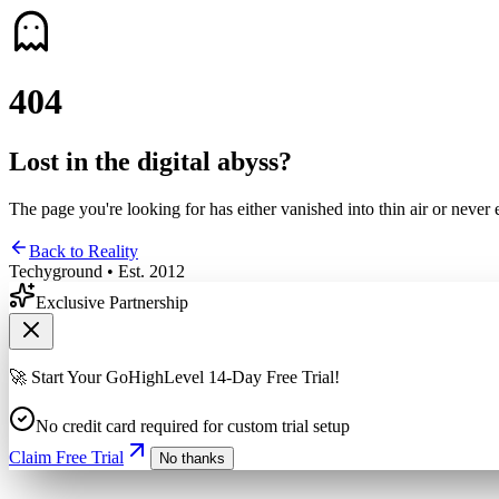
4
0
4
Lost in the digital abyss?
The page you're looking for has either vanished into thin air or never 
Back to Reality
Techyground • Est. 2012
Exclusive Partnership
🚀 Start Your GoHighLevel 14-Day Free Trial!
No credit card required for custom trial setup
Claim Free Trial
No thanks