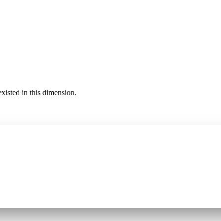
existed in this dimension.