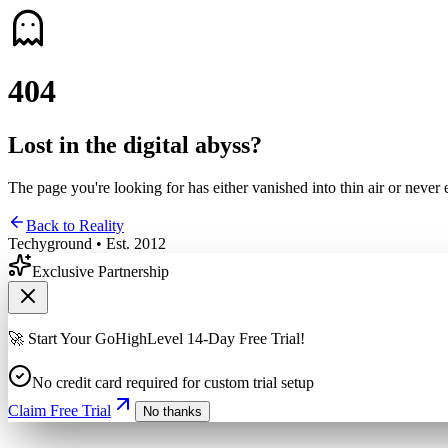
4
0
4
Lost in the digital abyss?
The page you're looking for has either vanished into thin air or never 
Back to Reality
Techyground • Est. 2012
Exclusive Partnership
🚀 Start Your GoHighLevel 14-Day Free Trial!
No credit card required for custom trial setup
Claim Free Trial
No thanks