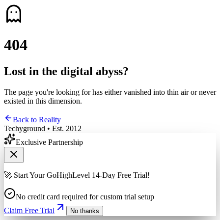
4
0
4
Lost in the digital abyss?
The page you're looking for has either vanished into thin air or never
existed in this dimension.
Back to Reality
Techyground • Est. 2012
Exclusive Partnership
🚀 Start Your GoHighLevel 14-Day Free Trial!
No credit card required for custom trial setup
Claim Free Trial
No thanks