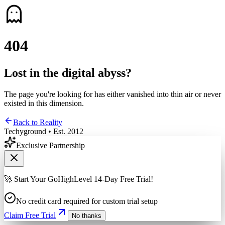
4
0
4
Lost in the digital abyss?
The page you're looking for has either vanished into thin air or never
existed in this dimension.
Back to Reality
Techyground • Est. 2012
Exclusive Partnership
🚀 Start Your GoHighLevel 14-Day Free Trial!
No credit card required for custom trial setup
Claim Free Trial
No thanks