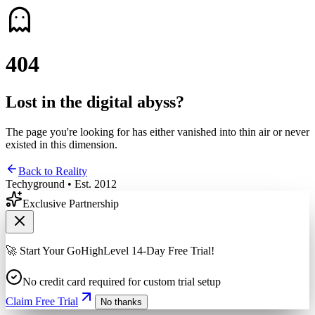
4
0
4
Lost in the digital abyss?
The page you're looking for has either vanished into thin air or never
existed in this dimension.
Back to Reality
Techyground • Est. 2012
Exclusive Partnership
🚀 Start Your GoHighLevel 14-Day Free Trial!
No credit card required for custom trial setup
Claim Free Trial
No thanks