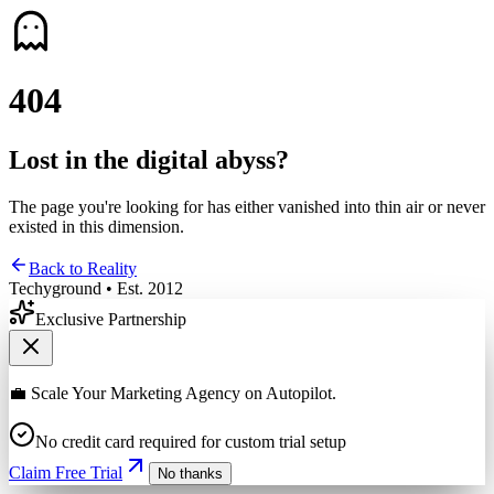
4
0
4
Lost in the digital abyss?
The page you're looking for has either vanished into thin air or never
existed in this dimension.
Back to Reality
Techyground • Est. 2012
Exclusive Partnership
💼 Scale Your Marketing Agency on Autopilot.
No credit card required for custom trial setup
Claim Free Trial
No thanks