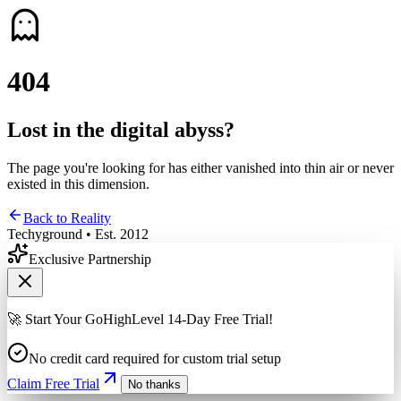
4
0
4
Lost in the digital abyss?
The page you're looking for has either vanished into thin air or never
existed in this dimension.
Back to Reality
Techyground • Est. 2012
Exclusive Partnership
🚀 Start Your GoHighLevel 14-Day Free Trial!
No credit card required for custom trial setup
Claim Free Trial
No thanks