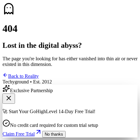
4
0
4
Lost in the digital abyss?
The page you're looking for has either vanished into thin air or never
existed in this dimension.
Back to Reality
Techyground • Est. 2012
Exclusive Partnership
🚀 Start Your GoHighLevel 14-Day Free Trial!
No credit card required for custom trial setup
Claim Free Trial
No thanks