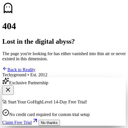
4
0
4
Lost in the digital abyss?
The page you're looking for has either vanished into thin air or never
existed in this dimension.
Back to Reality
Techyground • Est. 2012
Exclusive Partnership
🚀 Start Your GoHighLevel 14-Day Free Trial!
No credit card required for custom trial setup
Claim Free Trial
No thanks