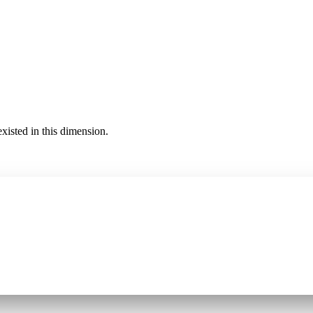
existed in this dimension.