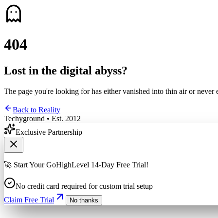
4
0
4
Lost in the digital abyss?
The page you're looking for has either vanished into thin air or never 
Back to Reality
Techyground • Est. 2012
Exclusive Partnership
🚀 Start Your GoHighLevel 14-Day Free Trial!
No credit card required for custom trial setup
Claim Free Trial
No thanks