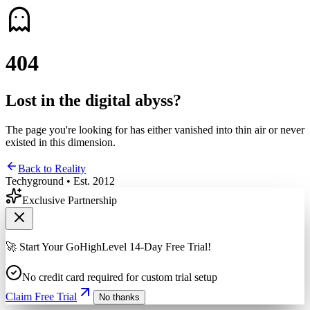
4
0
4
Lost in the digital abyss?
The page you're looking for has either vanished into thin air or never
existed in this dimension.
Back to Reality
Techyground • Est. 2012
Exclusive Partnership
🚀 Start Your GoHighLevel 14-Day Free Trial!
No credit card required for custom trial setup
Claim Free Trial
No thanks