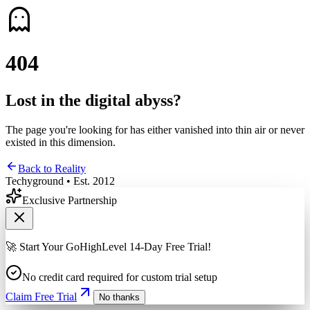
4
0
4
Lost in the digital abyss?
The page you're looking for has either vanished into thin air or never
existed in this dimension.
Back to Reality
Techyground • Est. 2012
Exclusive Partnership
🚀 Start Your GoHighLevel 14-Day Free Trial!
No credit card required for custom trial setup
Claim Free Trial
No thanks