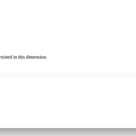
existed in this dimension.