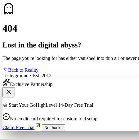
4
0
4
Lost in the digital abyss?
The page you're looking for has either vanished into thin air or never 
Back to Reality
Techyground • Est. 2012
Exclusive Partnership
🚀 Start Your GoHighLevel 14-Day Free Trial!
No credit card required for custom trial setup
Claim Free Trial
No thanks