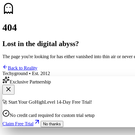
4
0
4
Lost in the digital abyss?
The page you're looking for has either vanished into thin air or never 
Back to Reality
Techyground • Est. 2012
Exclusive Partnership
🚀 Start Your GoHighLevel 14-Day Free Trial!
No credit card required for custom trial setup
Claim Free Trial
No thanks