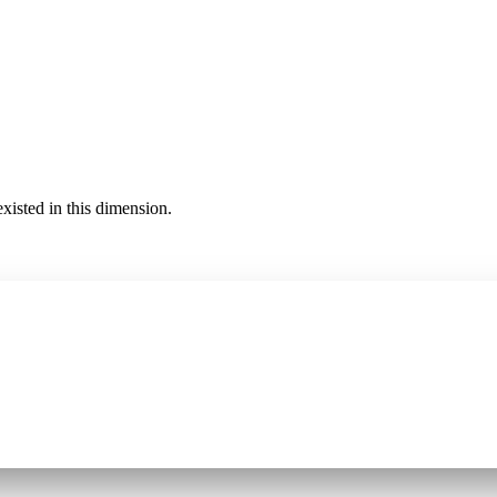
existed in this dimension.