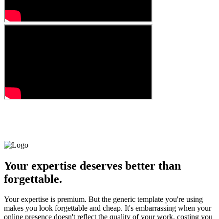
Your expertise deserves better than
forgettable.
Your expertise is premium. But the generic template you're using
makes you look forgettable and cheap. It's embarrassing when your
online presence doesn't reflect the quality of your work, costing you