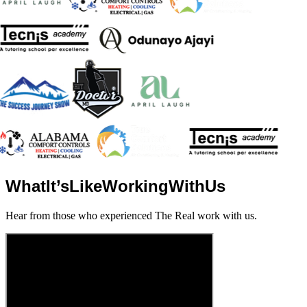
What
It’s
Like
Working
With
Us
Hear from those who experienced The Real work with us.