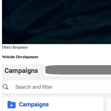
Direct Response
Website Development