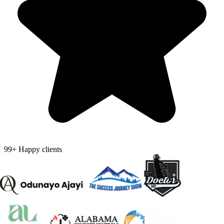
99+ Happy clients