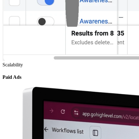
Scalability
Paid Ads