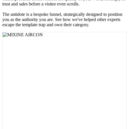
trust and sales before a visitor even scrolls.
The antidote is a bespoke funnel, strategically designed to position
you as the authority you are. See how we've helped other experts
escape the template trap and own their category.