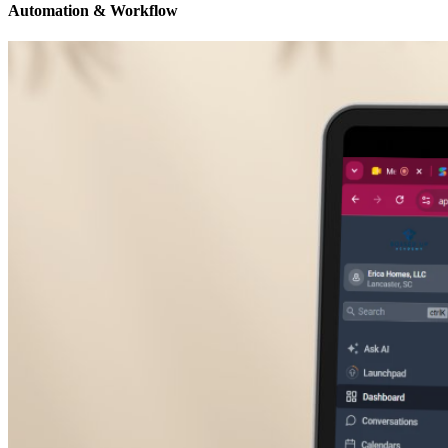
Automation & Workflow