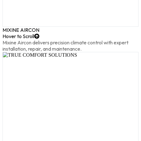
MIXINE AIRCON
Hover to Scroll
Mixine Aircon delivers precision climate control with expert
installation, repair, and maintenance.