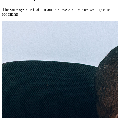
The same systems that run our business are the ones we implement
for clients.