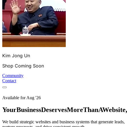
Kim Jong Un
Shop Coming Soon
Community
Contact
Available for
Aug '26
Your
Business
Deserves
More
Than
A
Website
We build strategic websites and business systems that generate leads,
nurture prospects, and drive consistent growth.