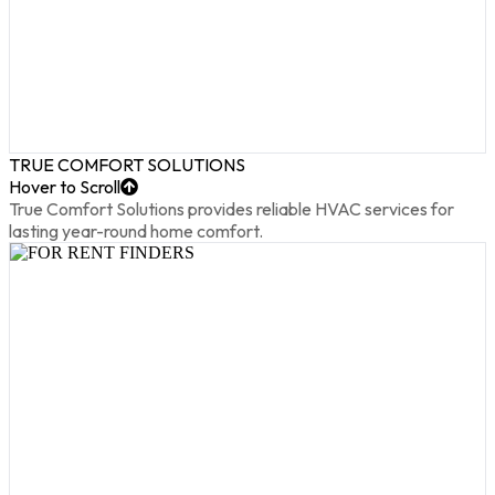
TRUE COMFORT SOLUTIONS
Hover to Scroll
True Comfort Solutions provides reliable HVAC services for
lasting year-round home comfort.