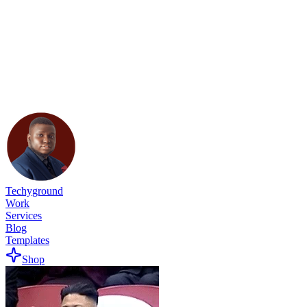
Techyground
Work
Services
Blog
Templates
Shop