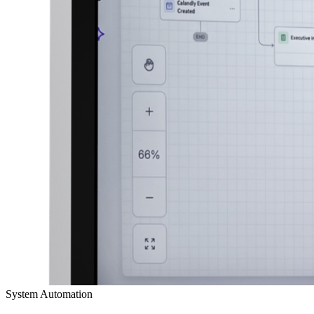
System Automation