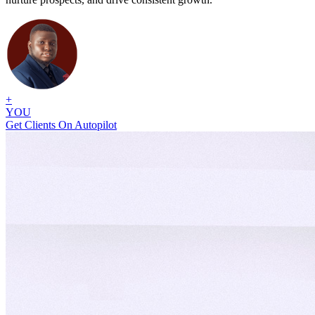
+
YOU
Get Clients On Autopilot