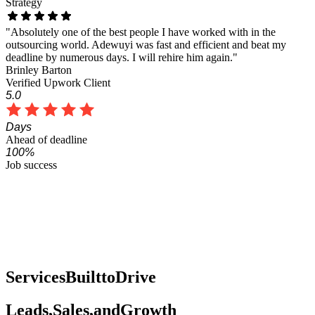
Strategy
"Absolutely one of the best people I have worked with in the
outsourcing world. Adewuyi was fast and efficient and beat my
deadline by numerous days. I will rehire him again."
Brinley Barton
Verified Upwork Client
5.0
Days
Ahead of deadline
100%
Job success
Services
Built
to
Drive
Leads,
Sales,
and
Growth