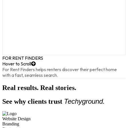
FOR RENT FINDERS
Hover to Scroll
For Rent Finders helps renters discover their perfect home
with a fast, seamless search.
Real results. Real stories.
Techyground.
See why clients trust
Website Design
Branding