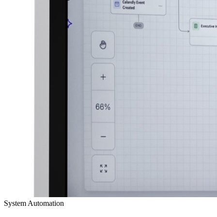
System Automation