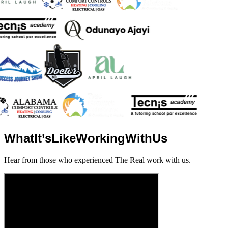
What
It’s
Like
Working
With
Us
Hear from those who experienced The Real work with us.