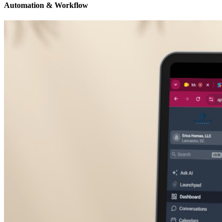
Automation & Workflow