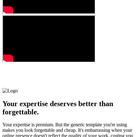
Your expertise deserves better than
forgettable.
Your expertise is premium. But the generic template you're using
makes you look forgettable and cheap. It's embarrassing when your
online presence doesn't reflect the quality of your work, costing you