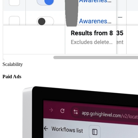
Scalability
Paid Ads