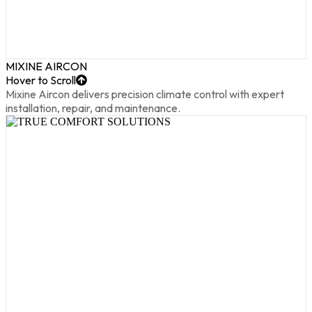
MIXINE AIRCON
Hover to Scroll
Mixine Aircon delivers precision climate control with expert
installation, repair, and maintenance.