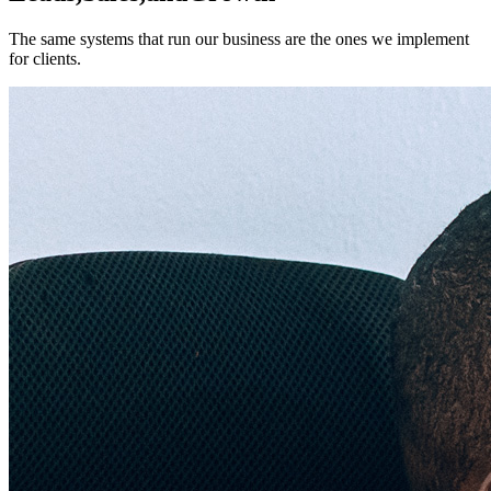
The same systems that run our business are the ones we implement
for clients.