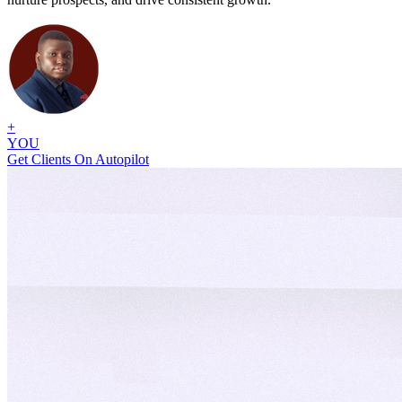
+
YOU
Get Clients On Autopilot