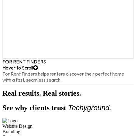
FOR RENT FINDERS
Hover to Scroll
For Rent Finders helps renters discover their perfect home
with a fast, seamless search.
Real results. Real stories.
Techyground.
See why clients trust
Website Design
Funnel