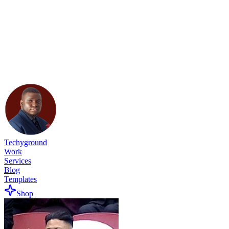
Techyground
Work
Services
Blog
Templates
Shop