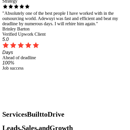
Strategy
"Adewuyi works really hard to make you happy!! He is very quick
to respond and his turnaround time is great too!! I will continue to
hire Adewuyi for many more projects."
Barb Cristina
Verified Upwork Client
5.0
Fast
Response time
100%
Job success
Services
Built
to
Drive
Leads,
Sales,
and
Growth