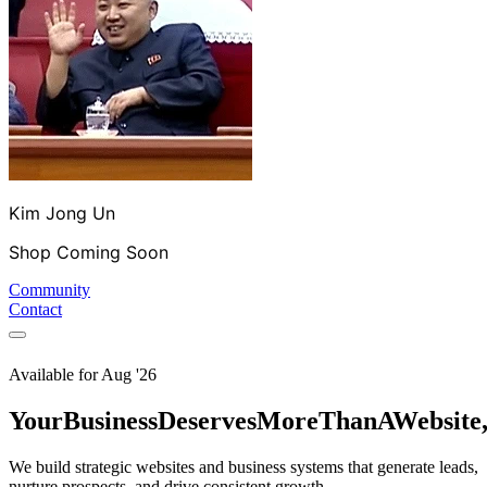
Kim Jong Un
Shop Coming Soon
Community
Contact
Available for
Aug '26
Your
Business
Deserves
More
Than
A
Website
We build strategic websites and business systems that generate leads,
nurture prospects, and drive consistent growth.