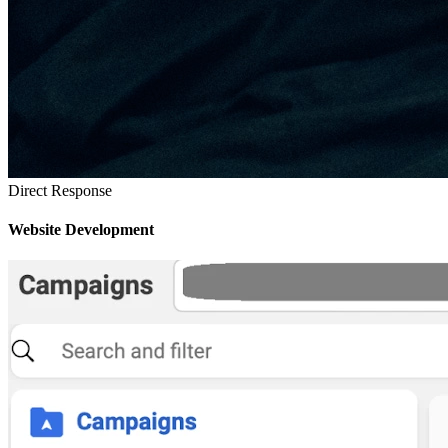
Direct Response
Website Development