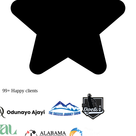
99+ Happy clients