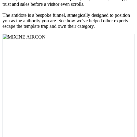
trust and sales before a visitor even scrolls.
The antidote is a bespoke funnel, strategically designed to position
you as the authority you are. See how we've helped other experts
escape the template trap and own their category.