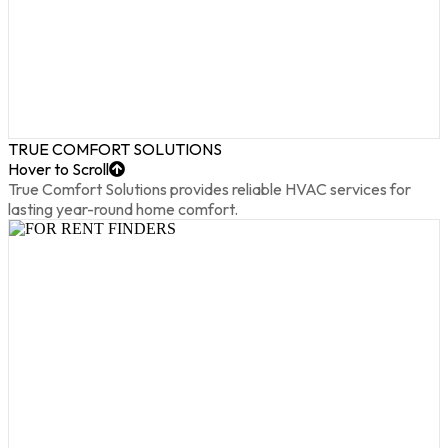
TRUE COMFORT SOLUTIONS
Hover to Scroll
True Comfort Solutions provides reliable HVAC services for
lasting year-round home comfort.