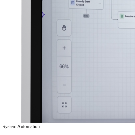
System Automation