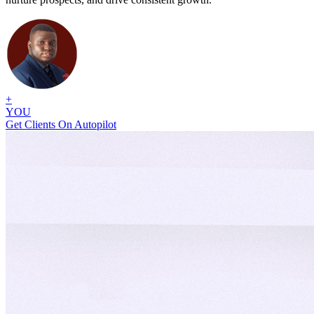
+
YOU
Get Clients On Autopilot