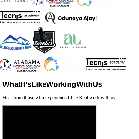
What
It’s
Like
Working
With
Us
Hear from those who experienced The Real work with us.