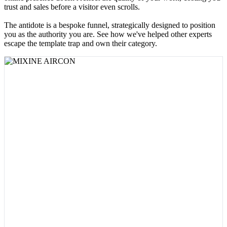
trust and sales before a visitor even scrolls.
The antidote is a bespoke funnel, strategically designed to position
you as the authority you are. See how we've helped other experts
escape the template trap and own their category.