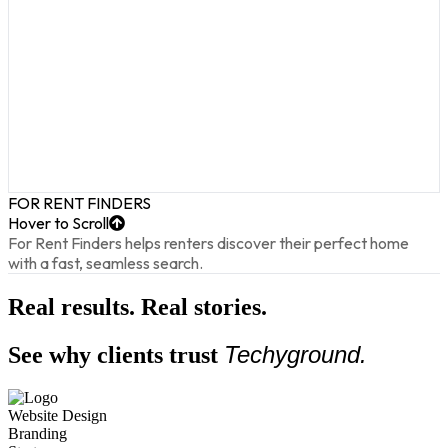
FOR RENT FINDERS
Hover to Scroll
For Rent Finders helps renters discover their perfect home
with a fast, seamless search.
Real results. Real stories.
Techyground.
See why clients trust
Website Design
Branding