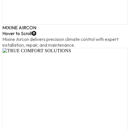
MIXINE AIRCON
Hover to Scroll
Mixine Aircon delivers precision climate control with expert
installation, repair, and maintenance.