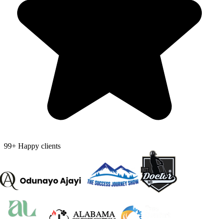
99+ Happy clients