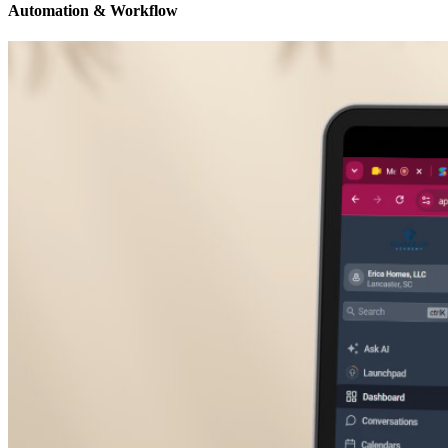
Automation & Workflow