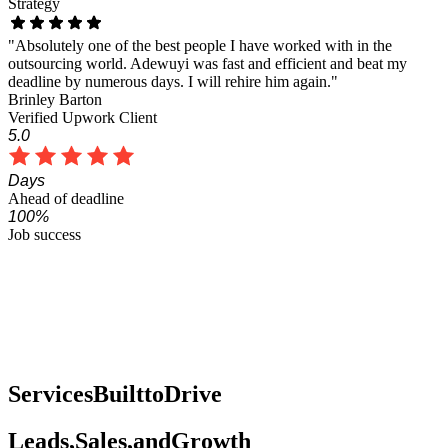
Strategy
"Absolutely one of the best people I have worked with in the
outsourcing world. Adewuyi was fast and efficient and beat my
deadline by numerous days. I will rehire him again."
Brinley Barton
Verified Upwork Client
5.0
Days
Ahead of deadline
100%
Job success
Services
Built
to
Drive
Leads,
Sales,
and
Growth