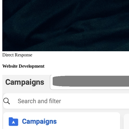
Direct Response
Website Development