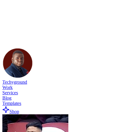
Techyground
Work
Services
Blog
Templates
Shop