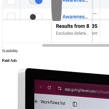
Scalability
Paid Ads