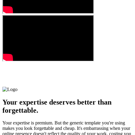
Your expertise deserves better than
forgettable.
Your expertise is premium. But the generic template you're using
makes you look forgettable and cheap. It's embarrassing when your
online presence doesn't reflect the quality of your work, costing you