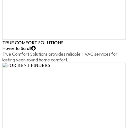
TRUE COMFORT SOLUTIONS
Hover to Scroll
True Comfort Solutions provides reliable HVAC services for
lasting year-round home comfort.