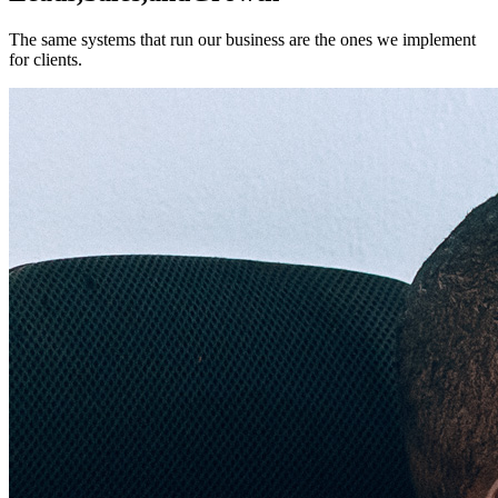
The same systems that run our business are the ones we implement
for clients.