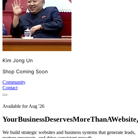
Kim Jong Un
Shop Coming Soon
Community
Contact
Available for
Aug '26
Your
Business
Deserves
More
Than
A
Website
We build strategic websites and business systems that generate leads,
nurture prospects, and drive consistent growth.