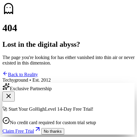
4
0
4
Lost in the digital abyss?
The page you're looking for has either vanished into thin air or never
existed in this dimension.
Back to Reality
Techyground • Est. 2012
Exclusive Partnership
🚀 Start Your GoHighLevel 14-Day Free Trial!
No credit card required for custom trial setup
Claim Free Trial
No thanks