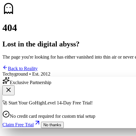
4
0
4
Lost in the digital abyss?
The page you're looking for has either vanished into thin air or never 
Back to Reality
Techyground • Est. 2012
Exclusive Partnership
🚀 Start Your GoHighLevel 14-Day Free Trial!
No credit card required for custom trial setup
Claim Free Trial
No thanks