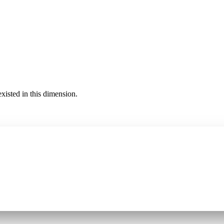
existed in this dimension.